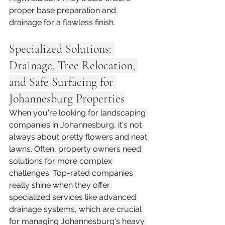
proper base preparation and 
drainage for a flawless finish.
Specialized Solutions: 
Drainage, Tree Relocation, 
and Safe Surfacing for 
Johannesburg Properties
When you're looking for landscaping 
companies in Johannesburg, it's not 
always about pretty flowers and neat 
lawns. Often, property owners need 
solutions for more complex 
challenges. Top-rated companies 
really shine when they offer 
specialized services like advanced 
drainage systems, which are crucial 
for managing Johannesburg's heavy 