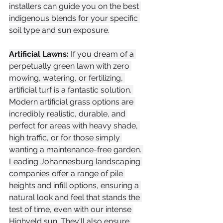
installers can guide you on the best 
indigenous blends for your specific 
soil type and sun exposure.
Artificial Lawns:
 If you dream of a 
perpetually green lawn with zero 
mowing, watering, or fertilizing, 
artificial turf is a fantastic solution. 
Modern artificial grass options are 
incredibly realistic, durable, and 
perfect for areas with heavy shade, 
high traffic, or for those simply 
wanting a maintenance-free garden. 
Leading Johannesburg landscaping 
companies offer a range of pile 
heights and infill options, ensuring a 
natural look and feel that stands the 
test of time, even with our intense 
Highveld sun. They'll also ensure 