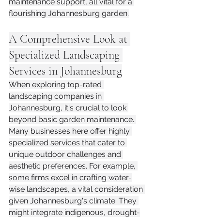
maintenance support, all vital for a 
flourishing Johannesburg garden.
A Comprehensive Look at 
Specialized Landscaping 
Services in Johannesburg
When exploring top-rated 
landscaping companies in 
Johannesburg, it's crucial to look 
beyond basic garden maintenance. 
Many businesses here offer highly 
specialized services that cater to 
unique outdoor challenges and 
aesthetic preferences. For example, 
some firms excel in crafting water-
wise landscapes, a vital consideration 
given Johannesburg's climate. They 
might integrate indigenous, drought-