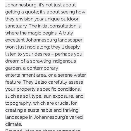
Johannesburg, it's not just about 
getting a quote; it's about seeing how 
they envision 
your
 unique outdoor 
sanctuary. The initial consultation is 
where the magic begins. A truly 
excellent Johannesburg landscaper 
won't just nod along; they'll deeply 
listen to your desires – perhaps you 
dream of a sprawling indigenous 
garden, a contemporary 
entertainment area, or a serene water 
feature. They'll also carefully assess 
your property's specific conditions, 
such as soil type, sun exposure, and 
topography, which are crucial for 
creating a sustainable and thriving 
landscape in Johannesburg's varied 
climate.