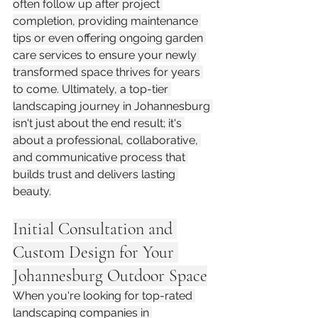
often follow up after project 
completion, providing maintenance 
tips or even offering ongoing garden 
care services to ensure your newly 
transformed space thrives for years 
to come. Ultimately, a top-tier 
landscaping journey in Johannesburg 
isn't just about the end result; it's 
about a professional, collaborative, 
and communicative process that 
builds trust and delivers lasting 
beauty.
Initial Consultation and 
Custom Design for Your 
Johannesburg Outdoor Space
When you're looking for top-rated 
landscaping companies in 