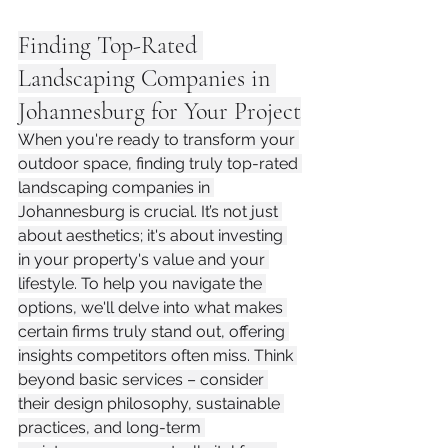
Finding Top-Rated 
Landscaping Companies in 
Johannesburg for Your Project
When you're ready to transform your 
outdoor space, finding truly top-rated 
landscaping companies in 
Johannesburg is crucial. It’s not just 
about aesthetics; it's about investing 
in your property's value and your 
lifestyle. To help you navigate the 
options, we'll delve into what makes 
certain firms truly stand out, offering 
insights competitors often miss. Think 
beyond basic services – consider 
their design philosophy, sustainable 
practices, and long-term 