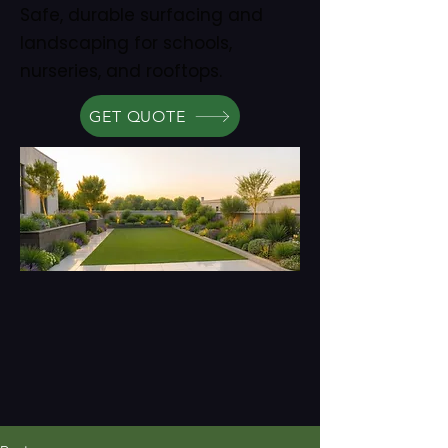
Safe, durable surfacing and
landscaping for schools,
nurseries, and rooftops.
GET QUOTE