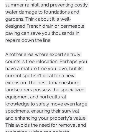
summer rainfall and preventing costly 
water damage to foundations and 
gardens. Think about it: a well-
designed French drain or permeable 
paving can save you thousands in 
repairs down the line.
Another area where expertise truly 
counts is tree relocation. Perhaps you 
have a mature tree you love, but its 
current spot isn't ideal for a new 
extension. The best Johannesburg 
landscapers possess the specialized 
equipment and horticultural 
knowledge to safely move even large 
specimens, ensuring their survival 
and enhancing your property's value. 
This avoids the need for removal and 