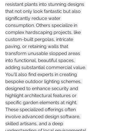
resistant plants into stunning designs 
that not only look fantastic but also 
significantly reduce water 
consumption. Others specialize in 
complex hardscaping projects, like 
custom-built pergolas, intricate 
paving, or retaining walls that 
transform unusable slopped areas 
into functional, beautiful spaces, 
adding substantial commercial value. 
You'll also find experts in creating 
bespoke outdoor lighting schemes, 
designed to enhance security and 
highlight architectural features or 
specific garden elements at night. 
These specialized offerings often 
involve advanced design software, 
skilled artisans, and a deep 
understanding of local environmental 