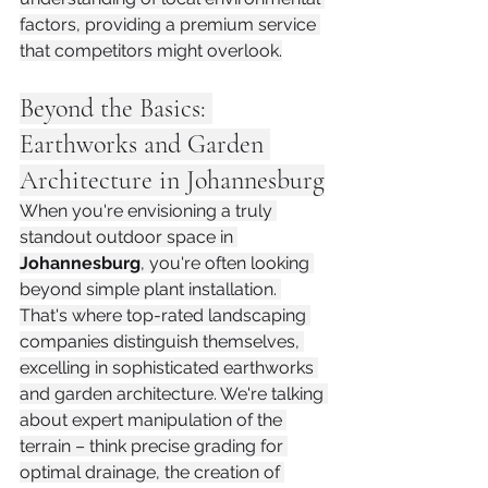
factors, providing a premium service 
that competitors might overlook.
Beyond the Basics: 
Earthworks and Garden 
Architecture in Johannesburg
When you're envisioning a truly 
standout outdoor space in 
Johannesburg
, you're often looking 
beyond simple plant installation. 
That's where top-rated landscaping 
companies distinguish themselves, 
excelling in sophisticated earthworks 
and garden architecture. We're talking 
about expert manipulation of the 
terrain – think precise grading for 
optimal drainage, the creation of 