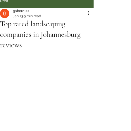
Post
gabe0100
Jan 23
9 min read
Top rated landscaping
companies in Johannesburg
reviews