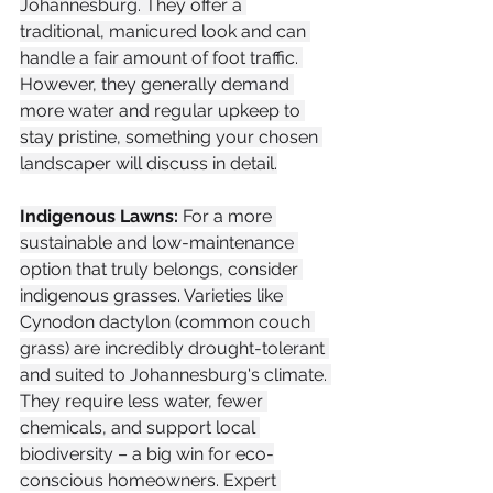
Johannesburg. They offer a 
traditional, manicured look and can 
handle a fair amount of foot traffic. 
However, they generally demand 
more water and regular upkeep to 
stay pristine, something your chosen 
landscaper will discuss in detail.
Indigenous Lawns:
 For a more 
sustainable and low-maintenance 
option that truly belongs, consider 
indigenous grasses. Varieties like 
Cynodon dactylon (common couch 
grass) are incredibly drought-tolerant 
and suited to Johannesburg's climate. 
They require less water, fewer 
chemicals, and support local 
biodiversity – a big win for eco-
conscious homeowners. Expert 