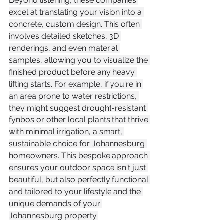
Beyond listening, these companies 
excel at translating your vision into a 
concrete, custom design. This often 
involves detailed sketches, 3D 
renderings, and even material 
samples, allowing you to visualize the 
finished product before any heavy 
lifting starts. For example, if you're in 
an area prone to water restrictions, 
they might suggest drought-resistant 
fynbos or other local plants that thrive 
with minimal irrigation, a smart, 
sustainable choice for Johannesburg 
homeowners. This bespoke approach 
ensures your outdoor space isn't just 
beautiful, but also perfectly functional 
and tailored to your lifestyle and the 
unique demands of your 
Johannesburg property.