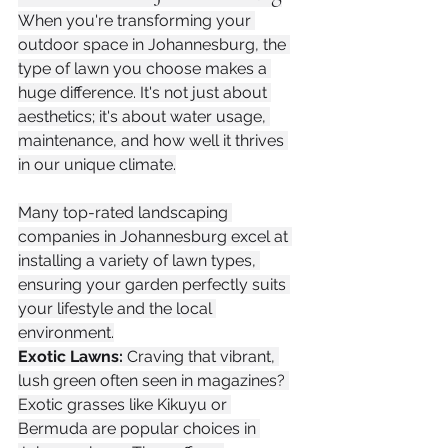
When you're transforming your 
outdoor space in Johannesburg, the 
type of lawn you choose makes a 
huge difference. It's not just about 
aesthetics; it's about water usage, 
maintenance, and how well it thrives 
in our unique climate.
Many top-rated landscaping 
companies in Johannesburg excel at 
installing a variety of lawn types, 
ensuring your garden perfectly suits 
your lifestyle and the local 
environment.
Exotic Lawns:
 Craving that vibrant, 
lush green often seen in magazines? 
Exotic grasses like Kikuyu or 
Bermuda are popular choices in 