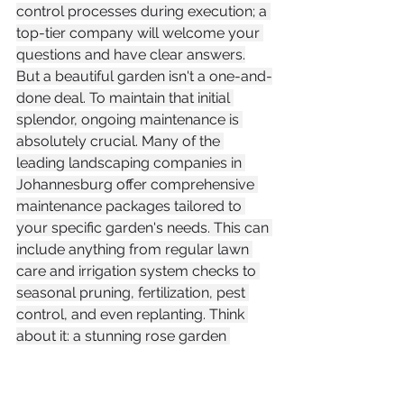
control processes during execution; a 
top-tier company will welcome your 
questions and have clear answers.
But a beautiful garden isn't a one-and-
done deal. To maintain that initial 
splendor, ongoing maintenance is 
absolutely crucial. Many of the 
leading landscaping companies in 
Johannesburg offer comprehensive 
maintenance packages tailored to 
your specific garden's needs. This can 
include anything from regular lawn 
care and irrigation system checks to 
seasonal pruning, fertilization, pest 
control, and even replanting. Think 
about it: a stunning rose garden 
needs different care than a water-
wise, indigenous rockery.
When evaluating a company, inquire 