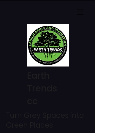
Earth
Trends
cc
Turn Grey Spaces into
Green Places