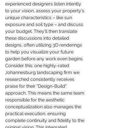
experienced designers listen intently 
to your vision, assess your property's 
unique characteristics – like sun 
exposure and soil type – and discuss 
your budget. They'll then translate 
these discussions into detailed 
designs, often utilizing 3D renderings 
to help you visualize your future 
garden before any work even begins.
Consider this: one highly-rated 
Johannesburg landscaping firm we 
researched consistently receives 
praise for their "Design-Build" 
approach. This means the same team 
responsible for the aesthetic 
conceptualization also manages the 
practical execution, ensuring 
complete continuity and fidelity to the 
original vision. This integrated 