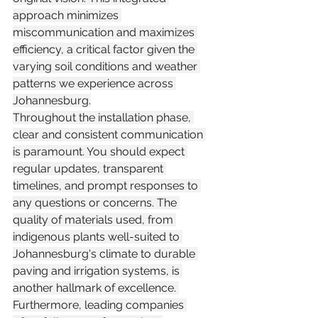
approach minimizes 
miscommunication and maximizes 
efficiency, a critical factor given the 
varying soil conditions and weather 
patterns we experience across 
Johannesburg.
Throughout the installation phase, 
clear and consistent communication 
is paramount. You should expect 
regular updates, transparent 
timelines, and prompt responses to 
any questions or concerns. The 
quality of materials used, from 
indigenous plants well-suited to 
Johannesburg's climate to durable 
paving and irrigation systems, is 
another hallmark of excellence. 
Furthermore, leading companies 