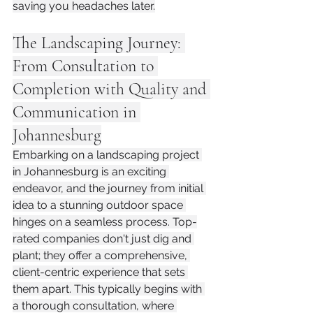
saving you headaches later.
The Landscaping Journey: 
From Consultation to 
Completion with Quality and 
Communication in 
Johannesburg
Embarking on a landscaping project 
in Johannesburg is an exciting 
endeavor, and the journey from initial 
idea to a stunning outdoor space 
hinges on a seamless process. Top-
rated companies don't just dig and 
plant; they offer a comprehensive, 
client-centric experience that sets 
them apart. This typically begins with 
a thorough consultation, where 