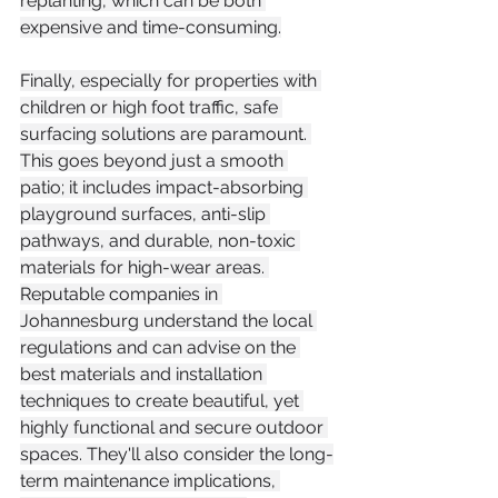
replanting, which can be both 
expensive and time-consuming.
Finally, especially for properties with 
children or high foot traffic, safe 
surfacing solutions are paramount. 
This goes beyond just a smooth 
patio; it includes impact-absorbing 
playground surfaces, anti-slip 
pathways, and durable, non-toxic 
materials for high-wear areas. 
Reputable companies in 
Johannesburg understand the local 
regulations and can advise on the 
best materials and installation 
techniques to create beautiful, yet 
highly functional and secure outdoor 
spaces. They'll also consider the long-
term maintenance implications, 