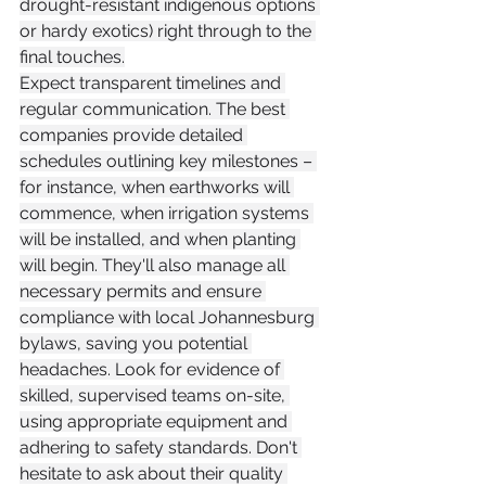
drought-resistant indigenous options 
or hardy exotics) right through to the 
final touches.
Expect transparent timelines and 
regular communication. The best 
companies provide detailed 
schedules outlining key milestones – 
for instance, when earthworks will 
commence, when irrigation systems 
will be installed, and when planting 
will begin. They'll also manage all 
necessary permits and ensure 
compliance with local Johannesburg 
bylaws, saving you potential 
headaches. Look for evidence of 
skilled, supervised teams on-site, 
using appropriate equipment and 
adhering to safety standards. Don't 
hesitate to ask about their quality 