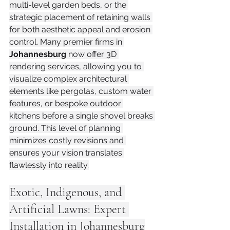
multi-level garden beds, or the 
strategic placement of retaining walls 
for both aesthetic appeal and erosion 
control. Many premier firms in 
Johannesburg
 now offer 3D 
rendering services, allowing you to 
visualize complex architectural 
elements like pergolas, custom water 
features, or bespoke outdoor 
kitchens before a single shovel breaks 
ground. This level of planning 
minimizes costly revisions and 
ensures your vision translates 
flawlessly into reality.
Exotic, Indigenous, and 
Artificial Lawns: Expert 
Installation in Johannesburg