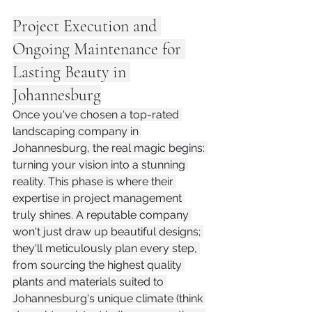
Project Execution and 
Ongoing Maintenance for 
Lasting Beauty in 
Johannesburg
Once you've chosen a top-rated 
landscaping company in 
Johannesburg, the real magic begins: 
turning your vision into a stunning 
reality. This phase is where their 
expertise in project management 
truly shines. A reputable company 
won't just draw up beautiful designs; 
they'll meticulously plan every step, 
from sourcing the highest quality 
plants and materials suited to 
Johannesburg's unique climate (think 