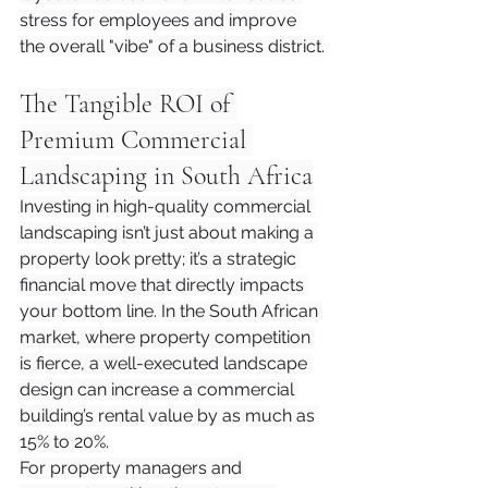
stress for employees and improve 
the overall "vibe" of a business district.
The Tangible ROI of 
Premium Commercial 
Landscaping in South Africa
Investing in high-quality commercial 
landscaping isn’t just about making a 
property look pretty; it’s a strategic 
financial move that directly impacts 
your bottom line. In the South African 
market, where property competition 
is fierce, a well-executed landscape 
design can increase a commercial 
building’s rental value by as much as 
15% to 20%.
For property managers and 