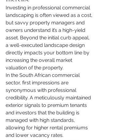
Investing in professional commercial 
landscaping is often viewed as a cost, 
but savvy property managers and 
owners understand it’s a high-yield 
asset. Beyond the initial curb appeal, 
a well-executed landscape design 
directly impacts your bottom line by 
increasing the overall market 
valuation of the property.
In the South African commercial 
sector, first impressions are 
synonymous with professional 
credibility. A meticulously maintained 
exterior signals to premium tenants 
and investors that the building is 
managed with high standards, 
allowing for higher rental premiums 
and lower vacancy rates.