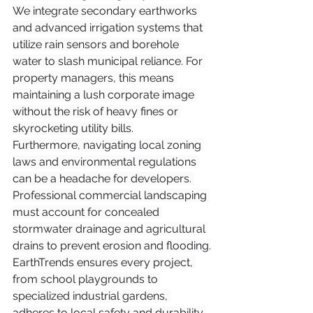
We integrate secondary earthworks 
and advanced irrigation systems that 
utilize rain sensors and borehole 
water to slash municipal reliance. For 
property managers, this means 
maintaining a lush corporate image 
without the risk of heavy fines or 
skyrocketing utility bills.
Furthermore, navigating local zoning 
laws and environmental regulations 
can be a headache for developers. 
Professional commercial landscaping 
must account for concealed 
stormwater drainage and agricultural 
drains to prevent erosion and flooding.
EarthTrends ensures every project, 
from school playgrounds to 
specialized industrial gardens, 
adheres to local safety and durability 