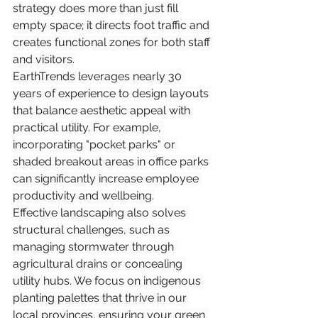
strategy does more than just fill 
empty space; it directs foot traffic and 
creates functional zones for both staff 
and visitors.
EarthTrends leverages nearly 30 
years of experience to design layouts 
that balance aesthetic appeal with 
practical utility. For example, 
incorporating "pocket parks" or 
shaded breakout areas in office parks 
can significantly increase employee 
productivity and wellbeing.
Effective landscaping also solves 
structural challenges, such as 
managing stormwater through 
agricultural drains or concealing 
utility hubs. We focus on indigenous 
planting palettes that thrive in our 
local provinces, ensuring your green 