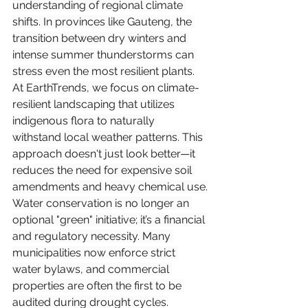
understanding of regional climate 
shifts. In provinces like Gauteng, the 
transition between dry winters and 
intense summer thunderstorms can 
stress even the most resilient plants.
At EarthTrends, we focus on climate-
resilient landscaping that utilizes 
indigenous flora to naturally 
withstand local weather patterns. This 
approach doesn't just look better—it 
reduces the need for expensive soil 
amendments and heavy chemical use.
Water conservation is no longer an 
optional "green" initiative; it’s a financial 
and regulatory necessity. Many 
municipalities now enforce strict 
water bylaws, and commercial 
properties are often the first to be 
audited during drought cycles.