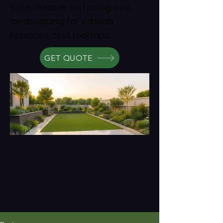
Safe, durable surfacing and
landscaping for schools,
nurseries, and rooftops.
GET QUOTE