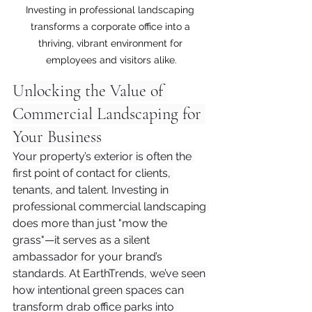
Investing in professional landscaping 
transforms a corporate office into a 
thriving, vibrant environment for 
employees and visitors alike.
Unlocking the Value of 
Commercial Landscaping for 
Your Business
Your property’s exterior is often the 
first point of contact for clients, 
tenants, and talent. Investing in 
professional commercial landscaping 
does more than just "mow the 
grass"—it serves as a silent 
ambassador for your brand’s 
standards. At EarthTrends, we’ve seen 
how intentional green spaces can 
transform drab office parks into 