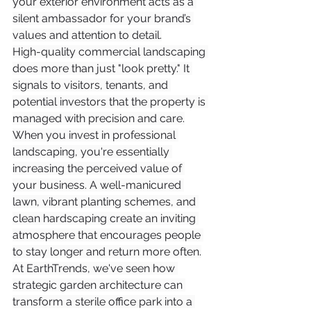
your exterior environment acts as a 
silent ambassador for your brand’s 
values and attention to detail.
High-quality commercial landscaping 
does more than just "look pretty." It 
signals to visitors, tenants, and 
potential investors that the property is 
managed with precision and care.
When you invest in professional 
landscaping, you're essentially 
increasing the perceived value of 
your business. A well-manicured 
lawn, vibrant planting schemes, and 
clean hardscaping create an inviting 
atmosphere that encourages people 
to stay longer and return more often.
At EarthTrends, we've seen how 
strategic garden architecture can 
transform a sterile office park into a 