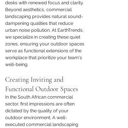
desks with renewed focus and clarity.
Beyond aesthetics, commercial 
landscaping provides natural sound-
dampening qualities that reduce 
urban noise pollution. At EarthTrends, 
we specialize in creating these quiet 
zones, ensuring your outdoor spaces 
serve as functional extensions of the 
workplace that prioritize your team's 
well-being.
Creating Inviting and 
Functional Outdoor Spaces
In the South African commercial 
sector, first impressions are often 
dictated by the quality of your 
outdoor environment. A well-
executed commercial landscaping 