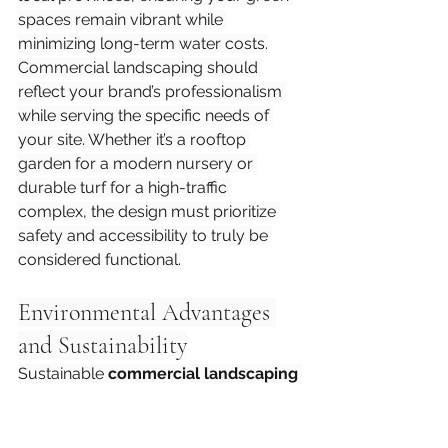
spaces remain vibrant while 
minimizing long-term water costs.
Commercial landscaping should 
reflect your brand’s professionalism 
while serving the specific needs of 
your site. Whether it’s a rooftop 
garden for a modern nursery or 
durable turf for a high-traffic 
complex, the design must prioritize 
safety and accessibility to truly be 
considered functional.
Environmental Advantages 
and Sustainability
Sustainable 
commercial landscaping
does more than just boost your 
property's aesthetic; it transforms 
your business into a functioning part 