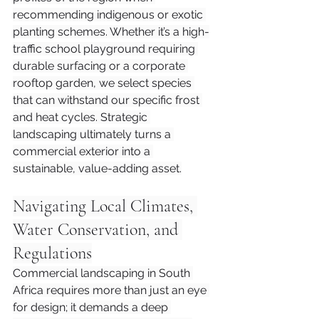
recommending indigenous or exotic 
planting schemes. Whether it’s a high-
traffic school playground requiring 
durable surfacing or a corporate 
rooftop garden, we select species 
that can withstand our specific frost 
and heat cycles. Strategic 
landscaping ultimately turns a 
commercial exterior into a 
sustainable, value-adding asset.
Navigating Local Climates, 
Water Conservation, and 
Regulations
Commercial landscaping in South 
Africa requires more than just an eye 
for design; it demands a deep 