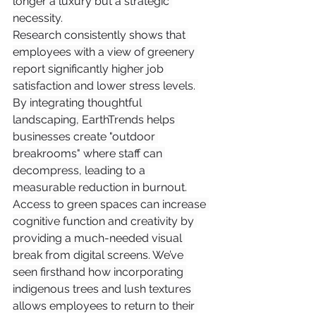
longer a luxury but a strategic 
necessity.
Research consistently shows that 
employees with a view of greenery 
report significantly higher job 
satisfaction and lower stress levels. 
By integrating thoughtful 
landscaping, EarthTrends helps 
businesses create "outdoor 
breakrooms" where staff can 
decompress, leading to a 
measurable reduction in burnout.
Access to green spaces can increase 
cognitive function and creativity by 
providing a much-needed visual 
break from digital screens. We’ve 
seen firsthand how incorporating 
indigenous trees and lush textures 
allows employees to return to their 