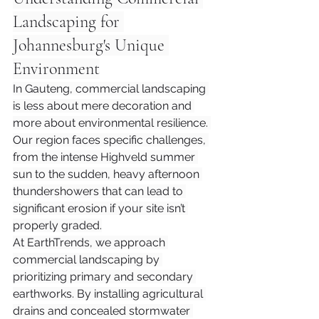
Landscaping for 
Johannesburg's Unique 
Environment
In Gauteng, commercial landscaping 
is less about mere decoration and 
more about environmental resilience. 
Our region faces specific challenges, 
from the intense Highveld summer 
sun to the sudden, heavy afternoon 
thundershowers that can lead to 
significant erosion if your site isn’t 
properly graded.
At EarthTrends, we approach 
commercial landscaping by 
prioritizing primary and secondary 
earthworks. By installing agricultural 
drains and concealed stormwater 