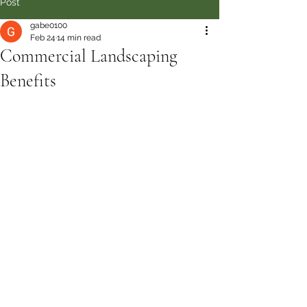
Post
gabe0100
Feb 24
14 min read
Commercial Landscaping
Benefits