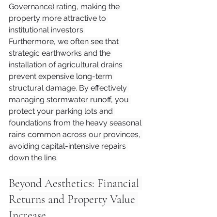
Governance) rating, making the 
property more attractive to 
institutional investors.
Furthermore, we often see that 
strategic earthworks and the 
installation of agricultural drains 
prevent expensive long-term 
structural damage. By effectively 
managing stormwater runoff, you 
protect your parking lots and 
foundations from the heavy seasonal 
rains common across our provinces, 
avoiding capital-intensive repairs 
down the line.
Beyond Aesthetics: Financial 
Returns and Property Value 
Increase