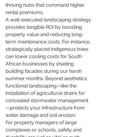
thriving hubs that command higher 
rental premiums.
A well-executed landscaping strategy 
provides tangible ROI by boosting 
property value and reducing long-
term maintenance costs. For instance, 
strategically placed indigenous trees 
can lower cooling costs for South 
African businesses by shading 
building facades during our harsh 
summer months. Beyond aesthetics, 
functional landscaping—like the 
installation of agricultural drains for 
concealed stormwater management
—protects your infrastructure from 
water damage and soil erosion.
For property managers of large 
complexes or schools, safety and 