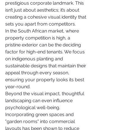
prestigious corporate landmark. This 
isn’t just about aesthetics; it’s about 
creating a cohesive visual identity that 
sets you apart from competitors.
In the South African market, where 
property competition is high, a 
pristine exterior can be the deciding 
factor for high-end tenants. We focus 
on indigenous planting and 
sustainable designs that maintain their 
appeal through every season, 
ensuring your property looks its best 
year-round.
Beyond the visual impact, thoughtful 
landscaping can even influence 
psychological well-being. 
Incorporating green spaces and 
"garden rooms" into commercial 
layouts has been shown to reduce 