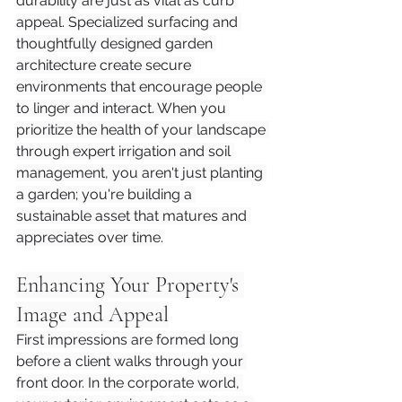
durability are just as vital as curb 
appeal. Specialized surfacing and 
thoughtfully designed garden 
architecture create secure 
environments that encourage people 
to linger and interact. When you 
prioritize the health of your landscape 
through expert irrigation and soil 
management, you aren't just planting 
a garden; you're building a 
sustainable asset that matures and 
appreciates over time.
Enhancing Your Property's 
Image and Appeal
First impressions are formed long 
before a client walks through your 
front door. In the corporate world, 