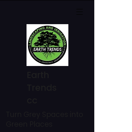
Earth
Trends
cc
Turn Grey Spaces into
Green Places