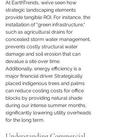
At EarthTrends, we’ve seen how 
strategic landscaping elements 
provide tangible ROI. For instance, the 
installation of "green infrastructure," 
such as agricultural drains for 
concealed storm water management, 
prevents costly structural water 
damage and soil erosion that can 
devalue a site over time.
Additionally, energy efficiency is a 
major financial driver. Strategically 
placed indigenous trees and palms 
can reduce cooling costs for office 
blocks by providing natural shade 
during our intense summer months, 
significantly lowering utility overheads 
for the long term.
Understanding Commercial 