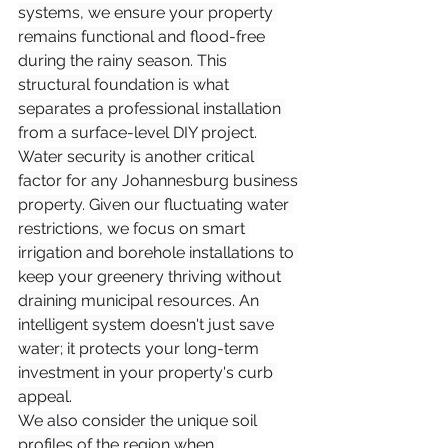
systems, we ensure your property 
remains functional and flood-free 
during the rainy season. This 
structural foundation is what 
separates a professional installation 
from a surface-level DIY project.
Water security is another critical 
factor for any Johannesburg business 
property. Given our fluctuating water 
restrictions, we focus on smart 
irrigation and borehole installations to 
keep your greenery thriving without 
draining municipal resources. An 
intelligent system doesn't just save 
water; it protects your long-term 
investment in your property's curb 
appeal.
We also consider the unique soil 
profiles of the region when 