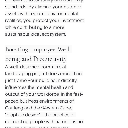
standards. By aligning your outdoor 
assets with regional environmental 
realities, you protect your investment 
while contributing to a more 
sustainable local ecosystem.
Boosting Employee Well-
being and Productivity
A well-designed commercial 
landscaping project does more than 
just frame your building; it directly 
influences the mental health and 
output of your workforce. In the fast-
paced business environments of 
Gauteng and the Western Cape, 
"biophilic design"—the practice of 
connecting people with nature—is no 