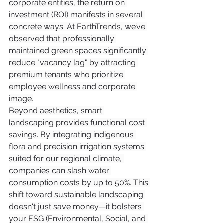
corporate entities, the return on 
investment (ROI) manifests in several 
concrete ways. At EarthTrends, we’ve 
observed that professionally 
maintained green spaces significantly 
reduce "vacancy lag" by attracting 
premium tenants who prioritize 
employee wellness and corporate 
image.
Beyond aesthetics, smart 
landscaping provides functional cost 
savings. By integrating indigenous 
flora and precision irrigation systems 
suited for our regional climate, 
companies can slash water 
consumption costs by up to 50%. This 
shift toward sustainable landscaping 
doesn't just save money—it bolsters 
your ESG (Environmental, Social, and 