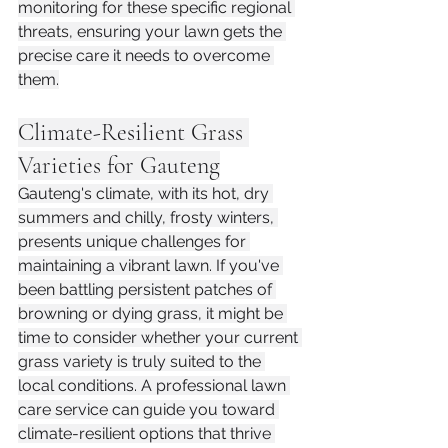
monitoring for these specific regional 
threats, ensuring your lawn gets the 
precise care it needs to overcome 
them.
Climate-Resilient Grass 
Varieties for Gauteng
Gauteng's climate, with its hot, dry 
summers and chilly, frosty winters, 
presents unique challenges for 
maintaining a vibrant lawn. If you've 
been battling persistent patches of 
browning or dying grass, it might be 
time to consider whether your current 
grass variety is truly suited to the 
local conditions. A professional lawn 
care service can guide you toward 
climate-resilient options that thrive 