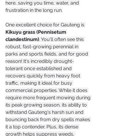
here, saving you time, water, and 
frustration in the long run.
One excellent choice for Gauteng is 
Kikuyu grass (Pennisetum 
clandestinum)
. You'll often see this 
robust, fast-growing perennial in 
parks and sports fields, and for good 
reason! It's incredibly drought-
tolerant once established and 
recovers quickly from heavy foot 
traffic, making it ideal for busy 
commercial properties. While it does 
require more frequent mowing during 
its peak growing season, its ability to 
withstand Gauteng's harsh sun and 
bouncing back from dry spells makes 
it a top contender. Plus, its dense 
growth helps suppress weeds, 