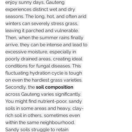
enjoy sunny days, Gauteng 
experiences distinct wet and dry 
seasons. The long, hot, and often arid 
winters can severely stress grass, 
leaving it parched and vulnerable. 
Then, when the summer rains finally 
arrive, they can be intense and lead to 
excessive moisture, especially in 
poorly drained areas, creating ideal 
conditions for fungal diseases. This 
fluctuating hydration cycle is tough 
on even the hardiest grass varieties.
Secondly, the 
soil composition
across Gauteng varies significantly. 
You might find nutrient-poor, sandy 
soils in some areas and heavy, clay-
rich soil in others, sometimes even 
within the same neighbourhood. 
Sandy soils struggle to retain 