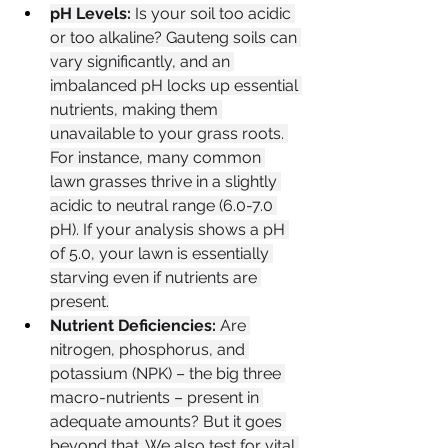
pH Levels:
 Is your soil too acidic 
or too alkaline? Gauteng soils can 
vary significantly, and an 
imbalanced pH locks up essential 
nutrients, making them 
unavailable to your grass roots. 
For instance, many common 
lawn grasses thrive in a slightly 
acidic to neutral range (6.0-7.0 
pH). If your analysis shows a pH 
of 5.0, your lawn is essentially 
starving even if nutrients are 
present.
Nutrient Deficiencies:
 Are 
nitrogen, phosphorus, and 
potassium (NPK) – the big three 
macro-nutrients – present in 
adequate amounts? But it goes 
beyond that. We also test for vital 