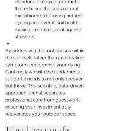
introduce biological products 
that enhance the soil's natural 
microbiome, improving nutrient 
cycling and overall soil health, 
making it more resilient against 
stressors.
By addressing the root causes within 
the soil itself, rather than just treating 
symptoms, we provide your dying 
Gauteng lawn with the fundamental 
support it needs to not only recover 
but thrive. This scientific, data-driven 
approach is what separates 
professional care from guesswork, 
ensuring your investment truly 
rejuvenates your outdoor space.
Tailored Treatments for 