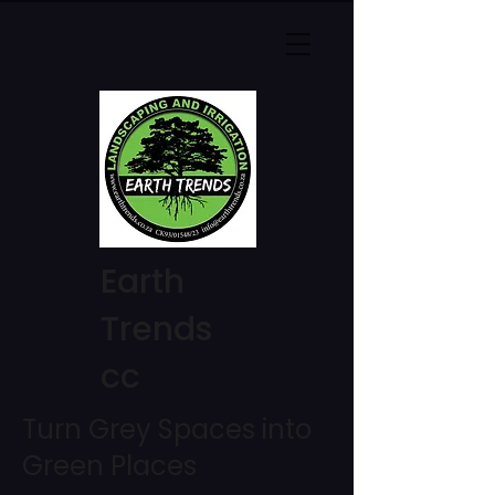
Earth
Trends
cc
Turn Grey Spaces into
Green Places