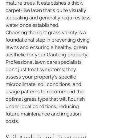
mature trees. It establishes a thick, 
carpet-like lawn that's quite visually 
appealing and generally requires less 
water once established.
Choosing the right grass variety is a 
foundational step in preventing dying 
lawns and ensuring a healthy, green 
aesthetic for your Gauteng property. 
Professional lawn care specialists 
don't just treat symptoms; they 
assess your property's specific 
microclimate, soil conditions, and 
usage patterns to recommend the 
optimal grass type that will flourish 
under local conditions, reducing 
future maintenance and irrigation 
costs.
Soil Analysis and Treatment