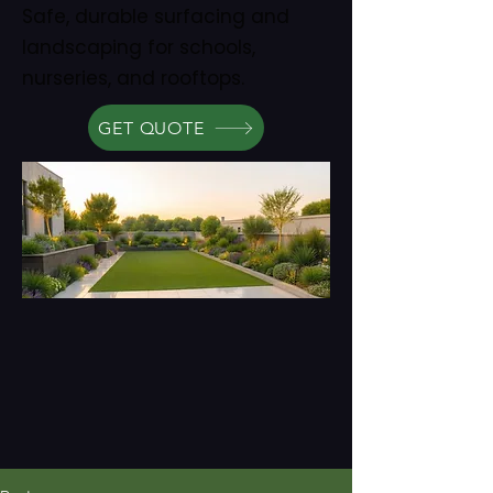
Safe, durable surfacing and
landscaping for schools,
nurseries, and rooftops.
GET QUOTE