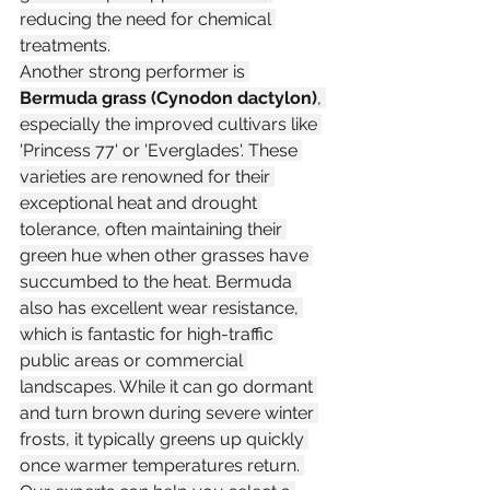
reducing the need for chemical 
treatments.
Another strong performer is 
Bermuda grass (Cynodon dactylon)
, 
especially the improved cultivars like 
'Princess 77' or 'Everglades'. These 
varieties are renowned for their 
exceptional heat and drought 
tolerance, often maintaining their 
green hue when other grasses have 
succumbed to the heat. Bermuda 
also has excellent wear resistance, 
which is fantastic for high-traffic 
public areas or commercial 
landscapes. While it can go dormant 
and turn brown during severe winter 
frosts, it typically greens up quickly 
once warmer temperatures return. 