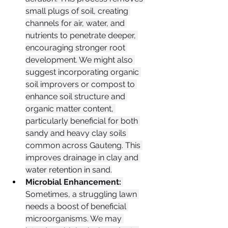
small plugs of soil, creating 
channels for air, water, and 
nutrients to penetrate deeper, 
encouraging stronger root 
development. We might also 
suggest incorporating organic 
soil improvers or compost to 
enhance soil structure and 
organic matter content, 
particularly beneficial for both 
sandy and heavy clay soils 
common across Gauteng. This 
improves drainage in clay and 
water retention in sand.
Microbial Enhancement:
Sometimes, a struggling lawn 
needs a boost of beneficial 
microorganisms. We may 