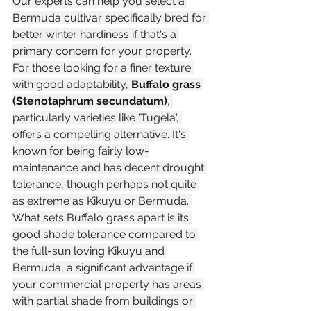
Our experts can help you select a 
Bermuda cultivar specifically bred for 
better winter hardiness if that's a 
primary concern for your property.
For those looking for a finer texture 
with good adaptability, 
Buffalo grass 
(Stenotaphrum secundatum)
, 
particularly varieties like 'Tugela', 
offers a compelling alternative. It's 
known for being fairly low-
maintenance and has decent drought 
tolerance, though perhaps not quite 
as extreme as Kikuyu or Bermuda. 
What sets Buffalo grass apart is its 
good shade tolerance compared to 
the full-sun loving Kikuyu and 
Bermuda, a significant advantage if 
your commercial property has areas 
with partial shade from buildings or 