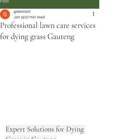
Post
gabe0100
Jan 19
17 min read
Professional lawn care services
for dying grass Gauteng
Expert Solutions for Dying 