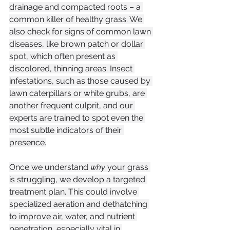
drainage and compacted roots – a 
common killer of healthy grass. We 
also check for signs of common lawn 
diseases, like brown patch or dollar 
spot, which often present as 
discolored, thinning areas. Insect 
infestations, such as those caused by 
lawn caterpillars or white grubs, are 
another frequent culprit, and our 
experts are trained to spot even the 
most subtle indicators of their 
presence.
Once we understand 
why
 your grass 
is struggling, we develop a targeted 
treatment plan. This could involve 
specialized aeration and dethatching 
to improve air, water, and nutrient 
penetration, especially vital in 