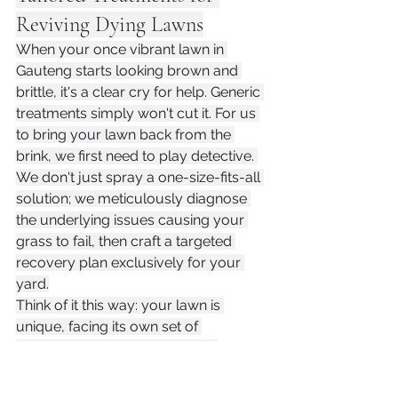
Reviving Dying Lawns
When your once vibrant lawn in 
Gauteng starts looking brown and 
brittle, it's a clear cry for help. Generic 
treatments simply won't cut it. For us 
to bring your lawn back from the 
brink, we first need to play detective. 
We don't just spray a one-size-fits-all 
solution; we meticulously diagnose 
the underlying issues causing your 
grass to fail, then craft a targeted 
recovery plan exclusively for your 
yard.
Think of it this way: your lawn is 
unique, facing its own set of 
environmental challenges, soil 
conditions, and even foot traffic 
patterns. Is it a persistent fungal 