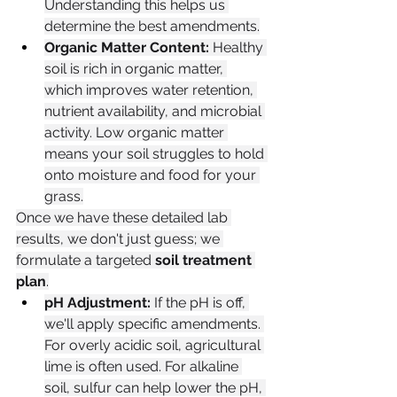
Understanding this helps us 
determine the best amendments.
Organic Matter Content:
 Healthy 
soil is rich in organic matter, 
which improves water retention, 
nutrient availability, and microbial 
activity. Low organic matter 
means your soil struggles to hold 
onto moisture and food for your 
grass.
Once we have these detailed lab 
results, we don't just guess; we 
formulate a targeted 
soil treatment 
plan
.
pH Adjustment:
 If the pH is off, 
we'll apply specific amendments. 
For overly acidic soil, agricultural 
lime is often used. For alkaline 
soil, sulfur can help lower the pH, 