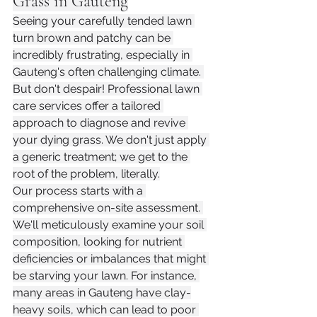
Grass in Gauteng
Seeing your carefully tended lawn 
turn brown and patchy can be 
incredibly frustrating, especially in 
Gauteng's often challenging climate. 
But don't despair! Professional lawn 
care services offer a tailored 
approach to diagnose and revive 
your dying grass. We don't just apply 
a generic treatment; we get to the 
root of the problem, literally.
Our process starts with a 
comprehensive on-site assessment. 
We'll meticulously examine your soil 
composition, looking for nutrient 
deficiencies or imbalances that might 
be starving your lawn. For instance, 
many areas in Gauteng have clay-
heavy soils, which can lead to poor 