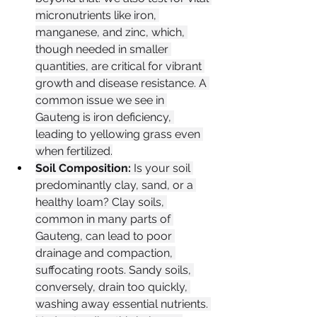
micronutrients like iron, 
manganese, and zinc, which, 
though needed in smaller 
quantities, are critical for vibrant 
growth and disease resistance. A 
common issue we see in 
Gauteng is iron deficiency, 
leading to yellowing grass even 
when fertilized.
Soil Composition:
 Is your soil 
predominantly clay, sand, or a 
healthy loam? Clay soils, 
common in many parts of 
Gauteng, can lead to poor 
drainage and compaction, 
suffocating roots. Sandy soils, 
conversely, drain too quickly, 
washing away essential nutrients. 