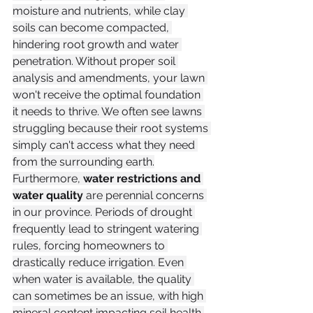
moisture and nutrients, while clay 
soils can become compacted, 
hindering root growth and water 
penetration. Without proper soil 
analysis and amendments, your lawn 
won't receive the optimal foundation 
it needs to thrive. We often see lawns 
struggling because their root systems 
simply can't access what they need 
from the surrounding earth.
Furthermore, 
water restrictions and 
water quality
 are perennial concerns 
in our province. Periods of drought 
frequently lead to stringent watering 
rules, forcing homeowners to 
drastically reduce irrigation. Even 
when water is available, the quality 
can sometimes be an issue, with high 
mineral content impacting soil health 