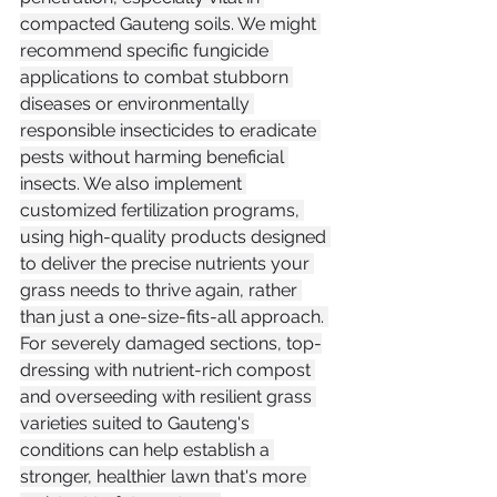
compacted Gauteng soils. We might 
recommend specific fungicide 
applications to combat stubborn 
diseases or environmentally 
responsible insecticides to eradicate 
pests without harming beneficial 
insects. We also implement 
customized fertilization programs, 
using high-quality products designed 
to deliver the precise nutrients your 
grass needs to thrive again, rather 
than just a one-size-fits-all approach. 
For severely damaged sections, top-
dressing with nutrient-rich compost 
and overseeding with resilient grass 
varieties suited to Gauteng's 
conditions can help establish a 
stronger, healthier lawn that's more 