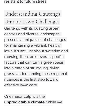
resistant to future stress.
Understanding Gauteng's 
Unique Lawn Challenges
Gauteng, with its bustling urban 
centres and diverse landscapes, 
presents a unique set of challenges 
for maintaining a vibrant, healthy 
lawn. It's not just about watering and 
mowing; there are several specific 
factors that can turn a green oasis 
into a patch of struggling, dying 
grass. Understanding these regional 
nuances is the first step toward 
effective lawn care.
One major culprit is the 
unpredictable climate
. While we 