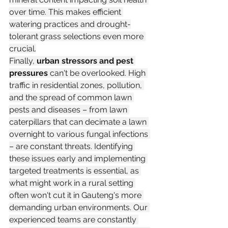
over time. This makes efficient 
watering practices and drought-
tolerant grass selections even more 
crucial.
Finally, 
urban stressors and pest 
pressures
 can't be overlooked. High 
traffic in residential zones, pollution, 
and the spread of common lawn 
pests and diseases – from lawn 
caterpillars that can decimate a lawn 
overnight to various fungal infections 
– are constant threats. Identifying 
these issues early and implementing 
targeted treatments is essential, as 
what might work in a rural setting 
often won't cut it in Gauteng's more 
demanding urban environments. Our 
experienced teams are constantly 