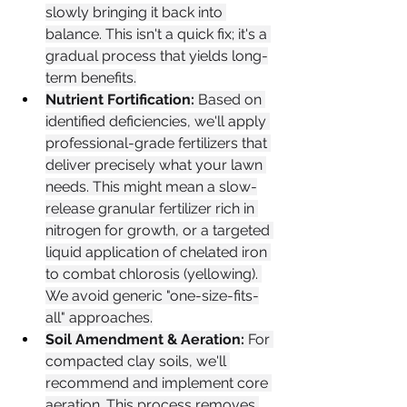
slowly bringing it back into 
balance. This isn't a quick fix; it's a 
gradual process that yields long-
term benefits.
Nutrient Fortification:
 Based on 
identified deficiencies, we'll apply 
professional-grade fertilizers that 
deliver precisely what your lawn 
needs. This might mean a slow-
release granular fertilizer rich in 
nitrogen for growth, or a targeted 
liquid application of chelated iron 
to combat chlorosis (yellowing). 
We avoid generic "one-size-fits-
all" approaches.
Soil Amendment & Aeration:
 For 
compacted clay soils, we'll 
recommend and implement core 
aeration. This process removes 