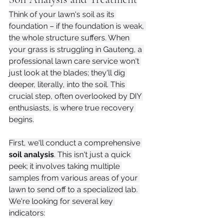
Think of your lawn's soil as its 
foundation – if the foundation is weak, 
the whole structure suffers. When 
your grass is struggling in Gauteng, a 
professional lawn care service won't 
just look at the blades; they'll dig 
deeper, literally, into the soil. This 
crucial step, often overlooked by DIY 
enthusiasts, is where true recovery 
begins.
First, we'll conduct a comprehensive 
soil analysis
. This isn't just a quick 
peek; it involves taking multiple 
samples from various areas of your 
lawn to send off to a specialized lab. 
We're looking for several key 
indicators: